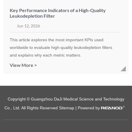
Key Performance Indicators of a High-Quality
Leukodepletion Filter
Jun 12, 2026
This article explores the most important KPIs used
worldwide to evaluate high-quality leukodepletion filters
and explains why each metric matters.
View More >
Copyright © Guangzhou DaJi Medical Science and Technology
Co., Ltd. All Rights Reserved
Sitemap
| Powered by