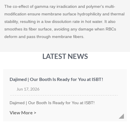
The co-effect of gamma ray irradication and polymer's multi-
modification ensure membrane surface hydrophilicity and thermal
stability, resulting in a low dissolution rate in hot water. It also
smoothes its fiber surface, avoiding any damage when RBCs
deform and pass through membrane fibers.
LATEST NEWS
Dajimed | Our Booth Is Ready for You at ISBT!
Jun 17, 2026
Dajimed | Our Booth Is Ready for You at ISBT!
View More >