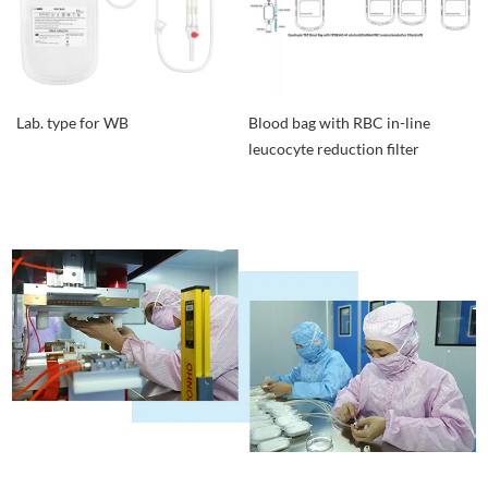
Lab. type for WB
Blood bag with RBC in-line
leucocyte reduction filter