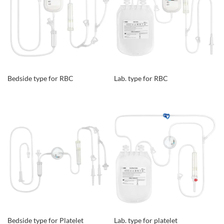
Bedside type for RBC
Lab. type for RBC
Bedside type for Platelet
Lab. type for platelet