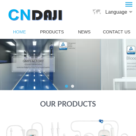
Language
HOME
PRODUCTS
NEWS
CONTACT US
OUR PRODUCTS