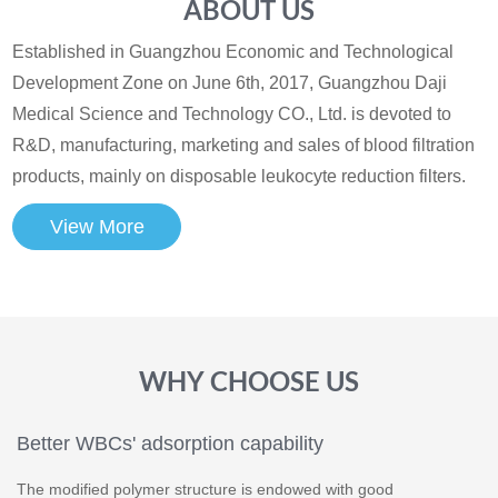
ABOUT US
Established in Guangzhou Economic and Technological
Development Zone on June 6th, 2017, Guangzhou Daji
Medical Science and Technology CO., Ltd. is devoted to
R&D, manufacturing, marketing and sales of blood filtration
products, mainly on disposable leukocyte reduction filters.
View More
WHY CHOOSE US
Better WBCs' adsorption capability
The modified polymer structure is endowed with good