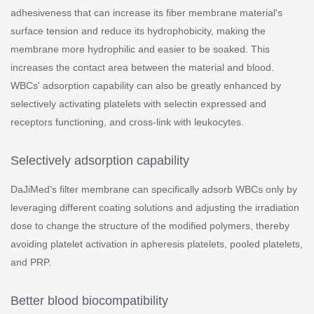
adhesiveness that can increase its fiber membrane material's
surface tension and reduce its hydrophobicity, making the
membrane more hydrophilic and easier to be soaked. This
increases the contact area between the material and blood.
WBCs' adsorption capability can also be greatly enhanced by
selectively activating platelets with selectin expressed and
receptors functioning, and cross-link with leukocytes.
Selectively adsorption capability
DaJiMed’s filter membrane can specifically adsorb WBCs only by
leveraging different coating solutions and adjusting the irradiation
dose to change the structure of the modified polymers, thereby
avoiding platelet activation in apheresis platelets, pooled platelets,
and PRP.
Better blood biocompatibility