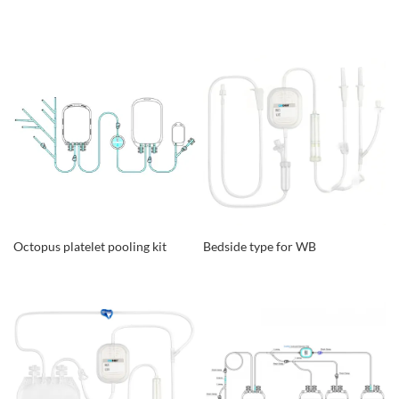
Octopus platelet pooling kit
Bedside type for WB