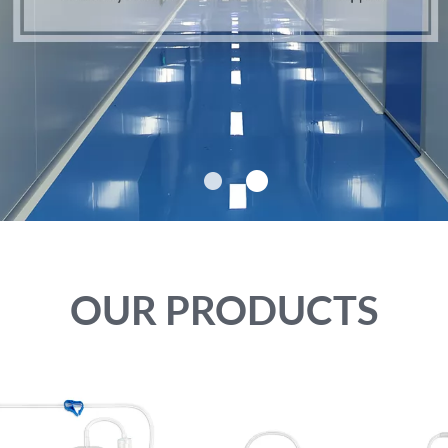
VIEW MORE
VIEW MORE
OUR PRODUCTS