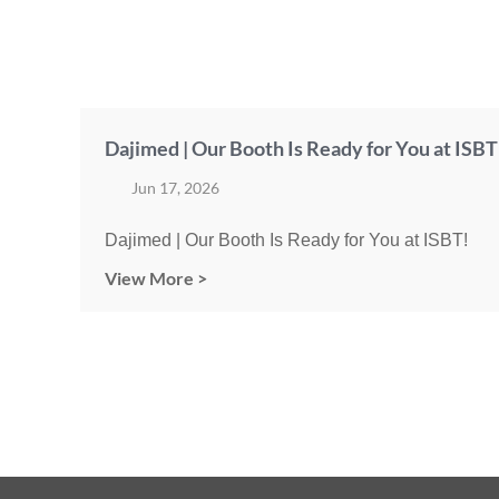
Dajimed | Our Booth Is Ready for You at ISBT
Jun 17, 2026
Dajimed | Our Booth Is Ready for You at ISBT!
View More >