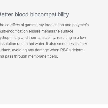
Better blood biocompatibility
he co-effect of gamma ray irradication and polymer's
ulti-modification ensure membrane surface
ydrophilicity and thermal stability, resulting in a low
issolution rate in hot water. It also smoothes its fiber
urface, avoiding any damage when RBCs deform
nd pass through membrane fibers.