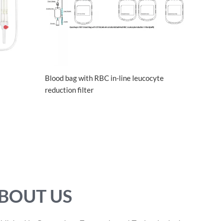
Blood bag with RBC in-line leucocyte
reduction filter
BOUT US