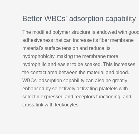
Better WBCs' adsorption capability
The modified polymer structure is endowed with goo
adhesiveness that can increase its fiber membrane
material's surface tension and reduce its
hydrophobicity, making the membrane more
hydrophilic and easier to be soaked. This increases
the contact area between the material and blood.
WBCs' adsorption capability can also be greatly
enhanced by selectively activating platelets with
selectin expressed and receptors functioning, and
cross-link with leukocytes.