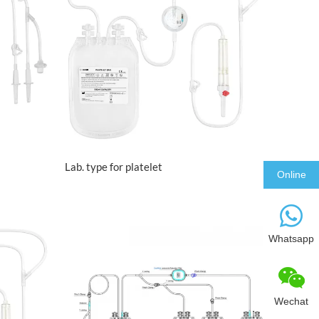
VIEW MORE
Lab. type for platelet
Online
Whatsapp
Wechat