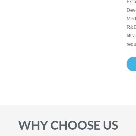
Est
Dev
Medi
R&D,
filt
redu
WHY CHOOSE US