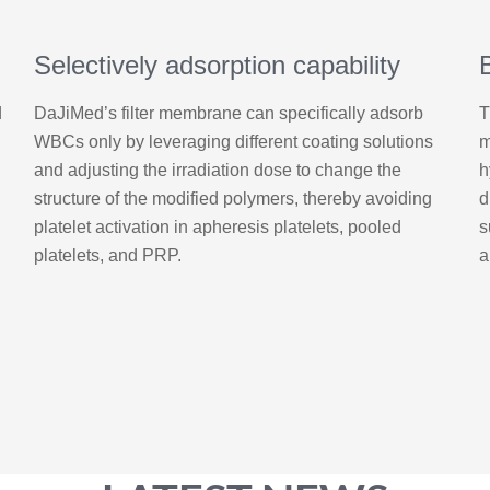
Selectively adsorption capability
d
DaJiMed’s filter membrane can specifically adsorb
T
WBCs only by leveraging different coating solutions
m
and adjusting the irradiation dose to change the
h
structure of the modified polymers, thereby avoiding
d
platelet activation in apheresis platelets, pooled
s
platelets, and PRP.
a