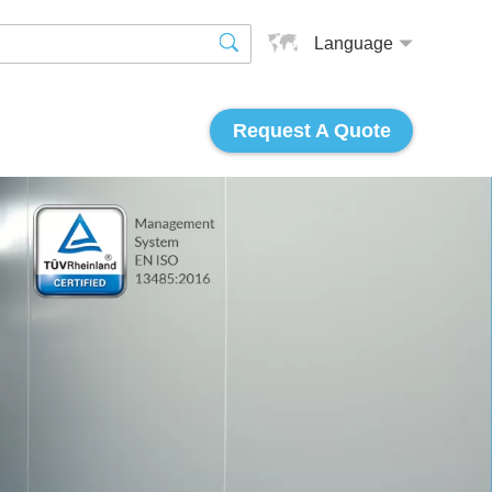
Language
Request A Quote