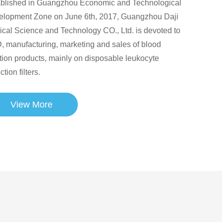
ablished in Guangzhou Economic and Technological
elopment Zone on June 6th, 2017, Guangzhou Daji
cal Science and Technology CO., Ltd. is devoted to
 manufacturing, marketing and sales of blood
ration products, mainly on disposable leukocyte
ction filters.
View More