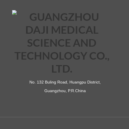
No. 132 Buling Road, Huangpu District,
Guangzhou, P.R.China