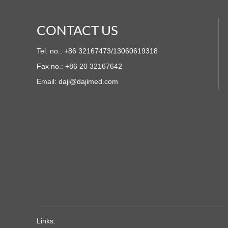
CONTACT US
Tel. no.: +86 32167473/13060619318
Fax no.: +86 20 32167642
Email:
daji@dajimed.com
Links: