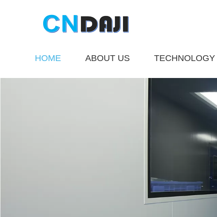
HOME
ABOUT US
TECHNOLOGY