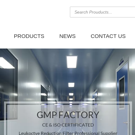
PRODUCTS
NEWS
CONTACT US