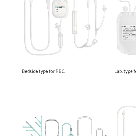
VIEW MORE
Bedside type for RBC
Lab. type 