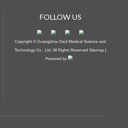
FOLLOW US
Copyright © Guangzhou DaJi Medical Science and
Technology Co., Ltd. All Rights Reserved
Sitemap
|
Powered by