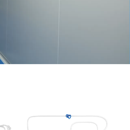
VIEW MORE