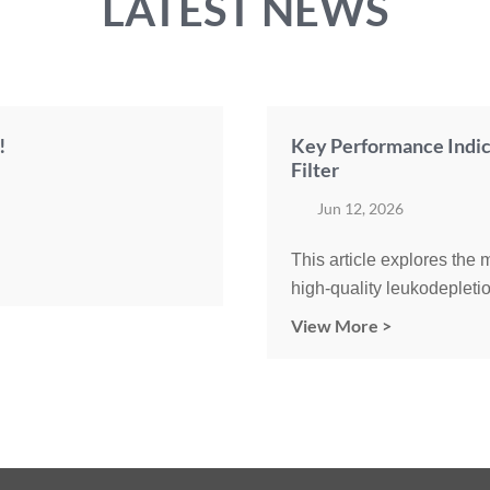
LATEST NEWS
!
Key Performance Indic
Filter
Jun 12, 2026
This article explores the
high-quality leukodepletio
View More >