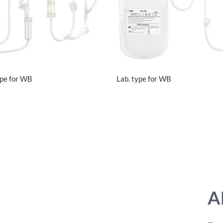
ype for WB
Lab. type for WB
A