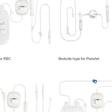
VIEW MORE
VIEW MORE
for RBC
Bedside type for Platelet