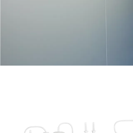
VIEW MORE