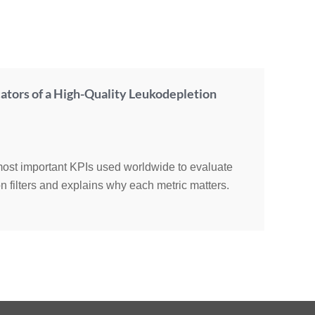
ators of a High-Quality Leukodepletion
 most important KPIs used worldwide to evaluate
n filters and explains why each metric matters.