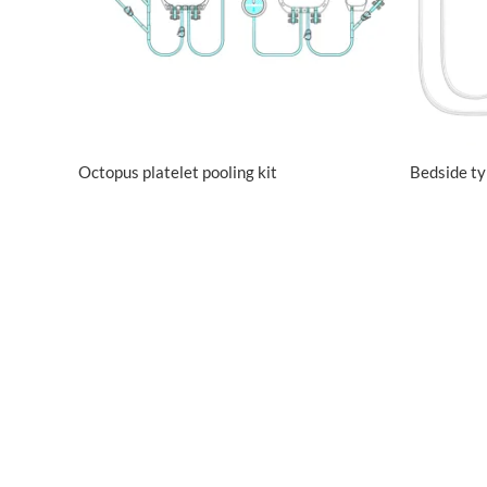
Octopus platelet pooling kit
Bedside t