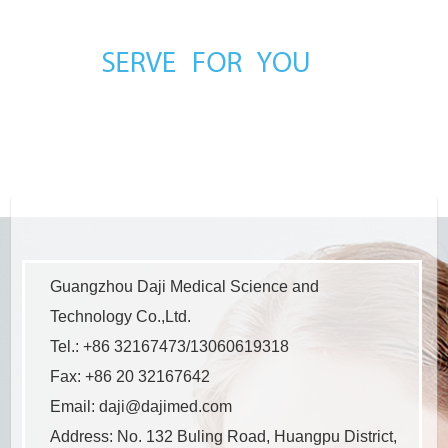
Guangzhou Daji Medical Science and
Technology Co.,Ltd.
Tel.: +86 32167473/13060619318
Fax: +86 20 32167642
Email:
daji@dajimed.com
Address: No. 132 Buling Road, Huangpu District,