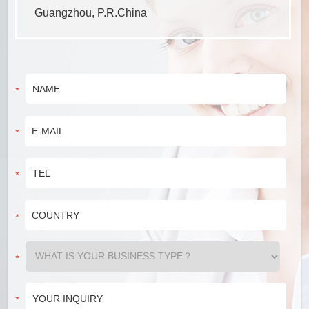
Guangzhou, P.R.China