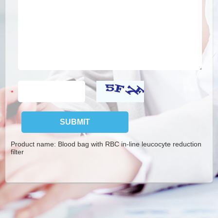
Product name:
Blood bag with RBC in-line leucocyte reduction
filter