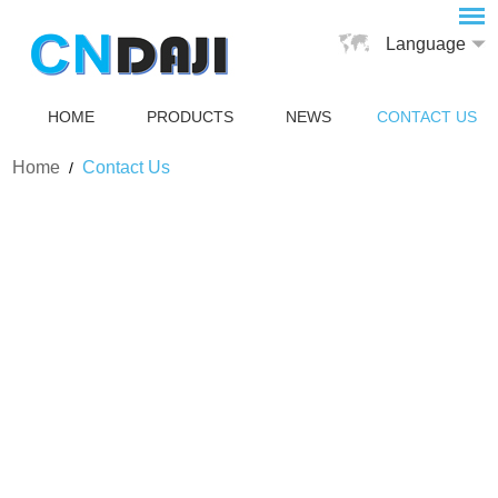
Language
HOME
PRODUCTS
NEWS
CONTACT US
Home
Contact Us
/