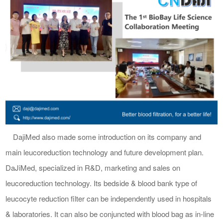
DajiMed
also made some
introduc
tion on its company and
main leucoreduction technology
and
future
development plan
.
DaJiMed
,
specialized in
R&D, marketing and sales on
leucoreduction
technology. Its bedside & blood bank type of
leucocyte reduction filter can be independently
used in hospitals
&
laboratories. I
t can
also
be conjuncted with blood bag
as in-line