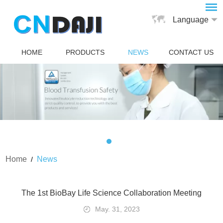
Language
HOME
PRODUCTS
NEWS
CONTACT US
Home
News
/
The 1st BioBay Life Science Collaboration Meeting
May. 31, 2023