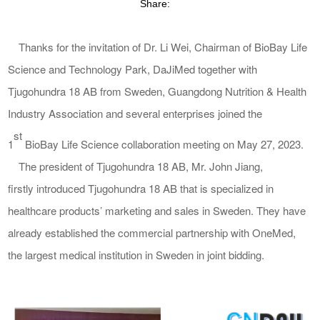
Share:
Thanks for the invitation of Dr. Li Wei, Chairman of BioBay Life
Science and Technology Park, DaJiMed together with
Tjugohundra 18 AB
from Sweden, G
uangdong
Nutrition & Health
Indu
stry Association and several enterprises joined the
st
1
BioBay Life Science collaboration meeting
on May 27, 2023
.
The president of
Tjugohundra 18 AB
, Mr. John
Jiang
,
first
ly
introduced
Tjugohundra 18 AB
that is specialized in
healthcare products’ marketing and sales in Sweden. They have
already established the
commercial partnership with OneMed,
the largest medical institution in Sweden
in
joint bidding.