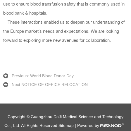
use to ensure blood transfusion safety that is common
ly
used in
blood bank & hospitals.
Th
ese
interactions
enabl
ed
us to deepen our understanding
of
the
Europe market’s
needs
and
expectations
. We are looking
forward to exploring more new avenues for collaboration.
Previous:
World Blood Donor Day
Next:
NOTICE OF OFFICE RELOCATION
Copyright © Guangzhou DaJi Medical Science and Technology
Co., Ltd. All Rights Reserved
Sitemap
| Powered by