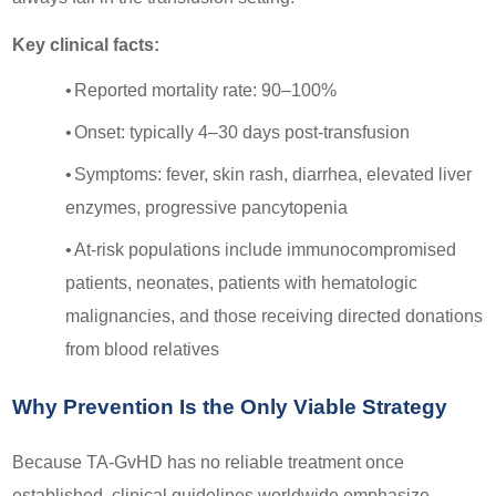
Key clinical facts:
•
Reported mortality rate: 90–100%
•
Onset: typically 4–30 days post-transfusion
•
Symptoms: fever, skin rash, diarrhea, elevated liver
enzymes, progressive pancytopenia
•
At-risk populations include immunocompromised
patients, neonates, patients with hematologic
malignancies, and those receiving directed donations
from blood relatives
Why Prevention Is the Only Viable Strategy
Because TA-GvHD has no reliable treatment once
established, clinical guidelines worldwide emphasize