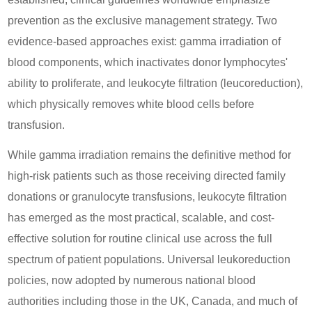
prevention as the exclusive management strategy. Two
evidence-based approaches exist: gamma irradiation of
blood components, which inactivates donor lymphocytes'
ability to proliferate, and leukocyte filtration (leucoreduction),
which physically removes white blood cells before
transfusion.
While gamma irradiation remains the definitive method for
high-risk patients such as those receiving directed family
donations or granulocyte transfusions, leukocyte filtration
has emerged as the most practical, scalable, and cost-
effective solution for routine clinical use across the full
spectrum of patient populations. Universal leukoreduction
policies, now adopted by numerous national blood
authorities including those in the UK, Canada, and much of