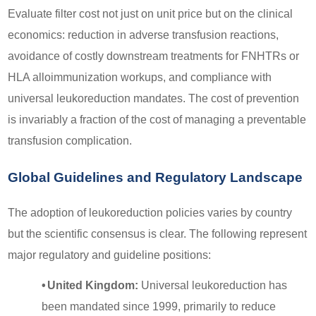
Evaluate filter cost not just on unit price but on the clinical
economics: reduction in adverse transfusion reactions,
avoidance of costly downstream treatments for FNHTRs or
HLA alloimmunization workups, and compliance with
universal leukoreduction mandates. The cost of prevention
is invariably a fraction of the cost of managing a preventable
transfusion complication.
Global Guidelines and Regulatory Landscape
The adoption of leukoreduction policies varies by country
but the scientific consensus is clear. The following represent
major regulatory and guideline positions:
•
United Kingdom:
Universal leukoreduction has
been mandated since 1999, primarily to reduce