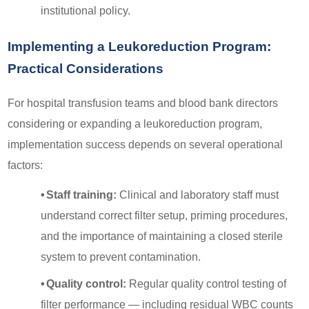
institutional policy.
Implementing a Leukoreduction Program:
Practical Considerations
For hospital transfusion teams and blood bank directors
considering or expanding a leukoreduction program,
implementation success depends on several operational
factors:
•
Staff training:
Clinical and laboratory staff must
understand correct filter setup, priming procedures,
and the importance of maintaining a closed sterile
system to prevent contamination.
•
Quality control:
Regular quality control testing of
filter performance — including residual WBC counts