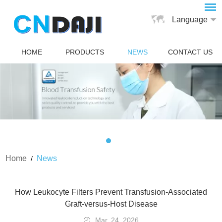
Language
HOME
PRODUCTS
NEWS
CONTACT US
Home
News
/
How Leukocyte Filters Prevent Transfusion-Associated
Graft-versus-Host Disease
Mar. 24, 2026