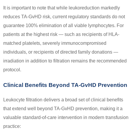
It is important to note that while leukoreduction markedly
reduces TA-GvHD risk, current regulatory standards do not
guarantee 100% elimination of all viable lymphocytes. For
patients at the highest risk — such as recipients of HLA-
matched platelets, severely immunocompromised
individuals, or recipients of directed family donations —
irradiation in addition to filtration remains the recommended
protocol.
Clinical Benefits Beyond TA-GvHD Prevention
Leukocyte filtration delivers a broad set of clinical benefits
that extend well beyond TA-GvHD prevention, making it a
valuable standard-of-care intervention in modern transfusion
practice: