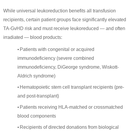
While universal leukoreduction benefits all transfusion
recipients, certain patient groups face significantly elevated
TA-GvHD risk and must receive leukoreduced — and often
irradiated — blood products:
•
Patients with congenital or acquired
immunodeficiency (severe combined
immunodeficiency, DiGeorge syndrome, Wiskott-
Aldrich syndrome)
•
Hematopoietic stem cell transplant recipients (pre-
and post-transplant)
•
Patients receiving HLA-matched or crossmatched
blood components
•
Recipients of directed donations from biological