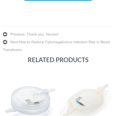
Previous:
Thank you, Nurses!
Next:
How to Reduce Cytomegalovirus Infection Risk in Blood
Transfusion
RELATED PRODUCTS