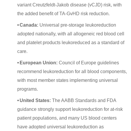
variant Creutzfeldt-Jakob disease (vCJD) risk, with
the added benefit of TA-GvHD risk reduction.
•
Canada:
Universal pre-storage leukoreduction
adopted nationally, with all allogeneic red blood cell
and platelet products leukoreduced as a standard of
care.
•
European Union:
Council of Europe guidelines
recommend leukoreduction for all blood components,
with most member states implementing universal
programs.
•
United States:
The AABB Standards and FDA
guidance strongly support leukoreduction for at-risk
patient populations, and many US blood centers
have adopted universal leukoreduction as