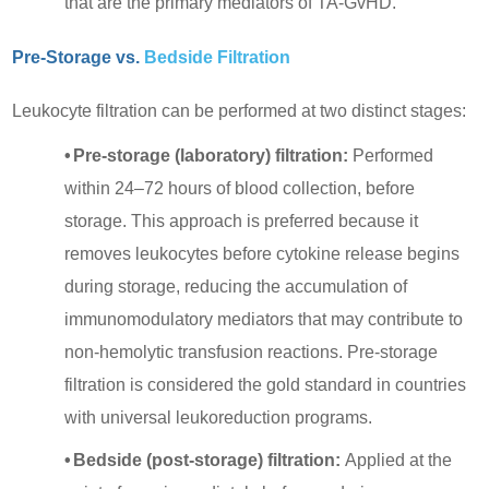
that are the primary mediators of TA-GvHD.
Pre-Storage vs.
Bedside Filtration
Leukocyte filtration can be performed at two distinct stages:
•
Pre-storage (laboratory) filtration:
Performed
within 24–72 hours of blood collection, before
storage. This approach is preferred because it
removes leukocytes before cytokine release begins
during storage, reducing the accumulation of
immunomodulatory mediators that may contribute to
non-hemolytic transfusion reactions. Pre-storage
filtration is considered the gold standard in countries
with universal leukoreduction programs.
•
Bedside (post-storage) filtration:
Applied at the