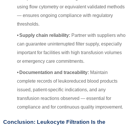
using flow cytometry or equivalent validated methods
— ensures ongoing compliance with regulatory
thresholds.
•
Supply chain reliability:
Partner with suppliers who
can guarantee uninterrupted filter supply, especially
important for facilities with high transfusion volumes
or emergency care commitments.
•
Documentation and traceability:
Maintain
complete records of leukoreduced blood products
issued, patient-specific indications, and any
transfusion reactions observed — essential for
compliance and for continuous quality improvement.
Conclusion: Leukocyte Filtration Is the