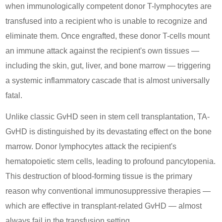
when immunologically competent donor T-lymphocytes are
transfused into a recipient who is unable to recognize and
eliminate them. Once engrafted, these donor T-cells mount
an immune attack against the recipient's own tissues —
including the skin, gut, liver, and bone marrow — triggering
a systemic inflammatory cascade that is almost universally
fatal.
Unlike classic GvHD seen in stem cell transplantation, TA-
GvHD is distinguished by its devastating effect on the bone
marrow. Donor lymphocytes attack the recipient's
hematopoietic stem cells, leading to profound pancytopenia.
This destruction of blood-forming tissue is the primary
reason why conventional immunosuppressive therapies —
which are effective in transplant-related GvHD — almost
always fail in the transfusion setting.