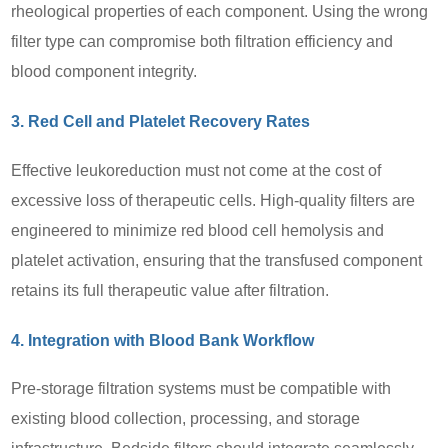
rheological properties of each component. Using the wrong
filter type can compromise both filtration efficiency and
blood component integrity.
3. Red Cell and Platelet Recovery Rates
Effective leukoreduction must not come at the cost of
excessive loss of therapeutic cells. High-quality filters are
engineered to minimize red blood cell hemolysis and
platelet activation, ensuring that the transfused component
retains its full therapeutic value after filtration.
4. Integration with Blood Bank Workflow
Pre-storage filtration systems must be compatible with
existing blood collection, processing, and storage