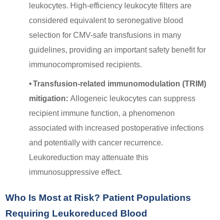
leukocytes. High-efficiency leukocyte filters are
considered equivalent to seronegative blood
selection for CMV-safe transfusions in many
guidelines, providing an important safety benefit for
immunocompromised recipients.
•
Transfusion-related immunomodulation (TRIM)
mitigation:
Allogeneic leukocytes can suppress
recipient immune function, a phenomenon
associated with increased postoperative infections
and potentially with cancer recurrence.
Leukoreduction may attenuate this
immunosuppressive effect.
Who Is Most at Risk? Patient Populations
Requiring Leukoreduced Blood