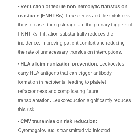
•
Reduction of febrile non-hemolytic transfusion
reactions (FNHTRs):
Leukocytes and the cytokines
they release during storage are the primary triggers of
FNHTRs. Filtration substantially reduces their
incidence, improving patient comfort and reducing
the rate of unnecessary transfusion interruptions.
•
HLA alloimmunization prevention:
Leukocytes
carry HLA antigens that can trigger antibody
formation in recipients, leading to platelet
refractoriness and complicating future
transplantation. Leukoreduction significantly reduces
this risk.
•
CMV transmission risk reduction:
Cytomegalovirus is transmitted via infected