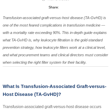
Share:
Transfusion-associated graft-versus-host disease (TA-GvHD) is
one of the most feared complications in transfusion medicine —
with a mortality rate exceeding 90%. This in-depth guide explains
what TA-GvHD is, why leukocyte filtration is the gold-standard
prevention strategy, how leukocyte filters work at a clinical level,
and what procurement teams and clinical directors must consider
when selecting the right filter system for their facility.
What Is Transfusion-Associated Graft-versus-
Host Disease (TA-GvHD)?
Transfusion-associated graft-versus-host disease occurs