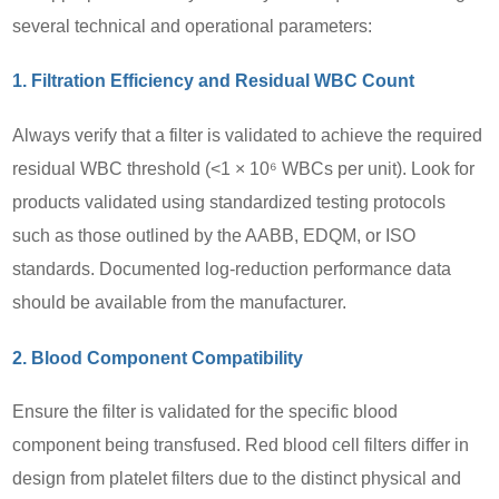
several technical and operational parameters:
1. Filtration Efficiency and Residual WBC Count
Always verify that a filter is validated to achieve the required
residual WBC threshold (<1 × 10⁶ WBCs per unit). Look for
products validated using standardized testing protocols
such as those outlined by the AABB, EDQM, or ISO
standards. Documented log-reduction performance data
should be available from the manufacturer.
2. Blood Component Compatibility
Ensure the filter is validated for the specific blood
component being transfused. Red blood cell filters differ in
design from platelet filters due to the distinct physical and