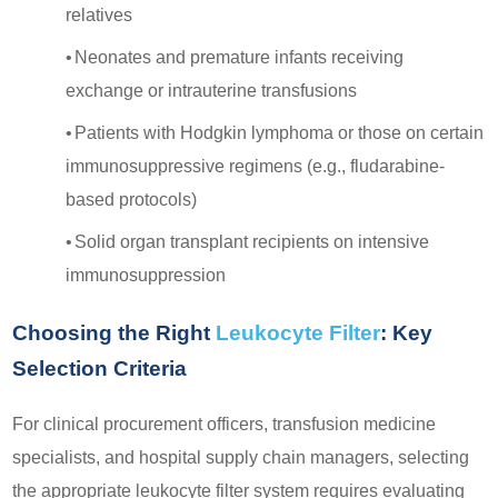
relatives
•
Neonates and premature infants receiving
exchange or intrauterine transfusions
•
Patients with Hodgkin lymphoma or those on certain
immunosuppressive regimens (e.g., fludarabine-
based protocols)
•
Solid organ transplant recipients on intensive
immunosuppression
Choosing the Right
Leukocyte Filter
: Key
Selection Criteria
For clinical procurement officers, transfusion medicine
specialists, and hospital supply chain managers, selecting
the appropriate leukocyte filter system requires evaluating