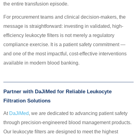
the entire transfusion episode.
For procurement teams and clinical decision-makers, the
message is straightforward: investing in validated, high-
efficiency leukocyte filters is not merely a regulatory
compliance exercise. It is a patient safety commitment —
and one of the most impactful, cost-effective interventions
available in modern blood banking.
Partner with DaJiMed for Reliable Leukocyte
Filtration Solutions
At
DaJiMed
, we are dedicated to advancing patient safety
through precision-engineered blood management products.
Our leukocyte filters are designed to meet the highest