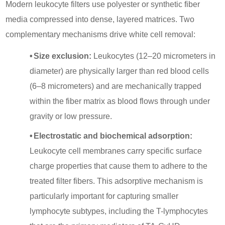
Modern leukocyte filters use polyester or synthetic fiber
media compressed into dense, layered matrices. Two
complementary mechanisms drive white cell removal:
•
Size exclusion:
Leukocytes (12–20 micrometers in
diameter) are physically larger than red blood cells
(6–8 micrometers) and are mechanically trapped
within the fiber matrix as blood flows through under
gravity or low pressure.
•
Electrostatic and biochemical adsorption:
Leukocyte cell membranes carry specific surface
charge properties that cause them to adhere to the
treated filter fibers. This adsorptive mechanism is
particularly important for capturing smaller
lymphocyte subtypes, including the T-lymphocytes