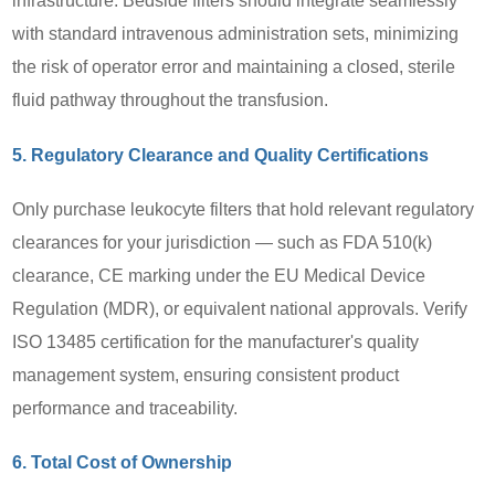
infrastructure. Bedside filters should integrate seamlessly
with standard intravenous administration sets, minimizing
the risk of operator error and maintaining a closed, sterile
fluid pathway throughout the transfusion.
5. Regulatory Clearance and Quality Certifications
Only purchase leukocyte filters that hold relevant regulatory
clearances for your jurisdiction — such as FDA 510(k)
clearance, CE marking under the EU Medical Device
Regulation (MDR), or equivalent national approvals. Verify
ISO 13485 certification for the manufacturer's quality
management system, ensuring consistent product
performance and traceability.
6. Total Cost of Ownership