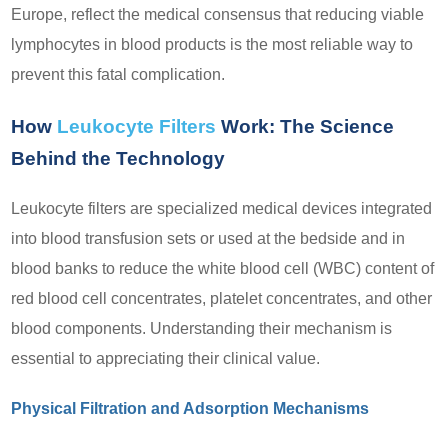
Europe, reflect the medical consensus that reducing viable
lymphocytes in blood products is the most reliable way to
prevent this fatal complication.
How
Leukocyte Filters
Work: The Science
Behind the Technology
Leukocyte filters are specialized medical devices integrated
into blood transfusion sets or used at the bedside and in
blood banks to reduce the white blood cell (WBC) content of
red blood cell concentrates, platelet concentrates, and other
blood components. Understanding their mechanism is
essential to appreciating their clinical value.
Physical Filtration and Adsorption Mechanisms