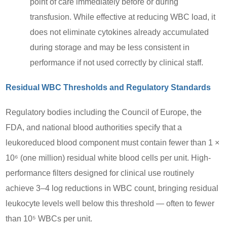
point of care immediately before or during
transfusion. While effective at reducing WBC load, it
does not eliminate cytokines already accumulated
during storage and may be less consistent in
performance if not used correctly by clinical staff.
Residual WBC Thresholds and Regulatory Standards
Regulatory bodies including the Council of Europe, the
FDA, and national blood authorities specify that a
leukoreduced blood component must contain fewer than 1 ×
10⁶ (one million) residual white blood cells per unit. High-
performance filters designed for clinical use routinely
achieve 3–4 log reductions in WBC count, bringing residual
leukocyte levels well below this threshold — often to fewer
than 10⁵ WBCs per unit.