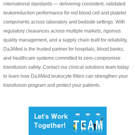
international standards — delivering consistent, validated
leukoreduction performance for red blood cell and platelet
components across laboratory and bedside settings. With
regulatory clearances across multiple markets, rigorous
quality management, and a supply chain built for reliability,
DaJiMed is the trusted partner for hospitals, blood banks,
and healthcare systems committed to zero-compromise
transfusion safety. Contact our clinical solutions team today
to learn how DaJiMed leukocyte filters can strengthen your
transfusion program and protect your patients.