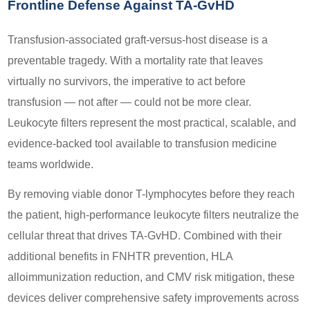
Frontline Defense Against TA-GvHD
Transfusion-associated graft-versus-host disease is a
preventable tragedy. With a mortality rate that leaves
virtually no survivors, the imperative to act before
transfusion — not after — could not be more clear.
Leukocyte filters represent the most practical, scalable, and
evidence-backed tool available to transfusion medicine
teams worldwide.
By removing viable donor T-lymphocytes before they reach
the patient, high-performance leukocyte filters neutralize the
cellular threat that drives TA-GvHD. Combined with their
additional benefits in FNHTR prevention, HLA
alloimmunization reduction, and CMV risk mitigation, these
devices deliver comprehensive safety improvements across