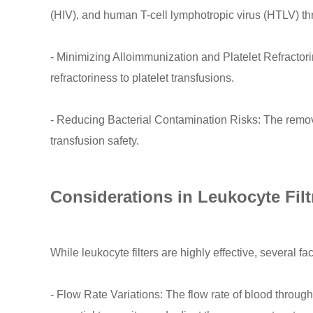
(HIV), and human T-cell lymphotropic virus (HTLV) th
- Minimizing Alloimmunization and Platelet Refractori
refractoriness to platelet transfusions.
- Reducing Bacterial Contamination Risks: The removal
transfusion safety.
Considerations in Leukocyte Filt
While leukocyte filters are highly effective, several f
- Flow Rate Variations: The flow rate of blood through 