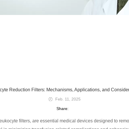
yte Reduction Filters: Mechanisms, Applications, and Conside
Feb. 11, 2025
Share:
ukocyte filters, are essential medical devices designed to remo