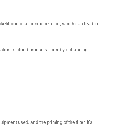
ikelihood of alloimmunization, which can lead to
nation in blood products, thereby enhancing
ipment used, and the priming of the filter. It's