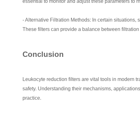
essential to monitor and adjust these parameters to mai
- Alternative Filtration Methods: In certain situation
These filters can provide a balance between filtration
Conclusion
Leukocyte reduction filters are vital tools in modern 
safety. Understanding their mechanisms, applications, 
practice.