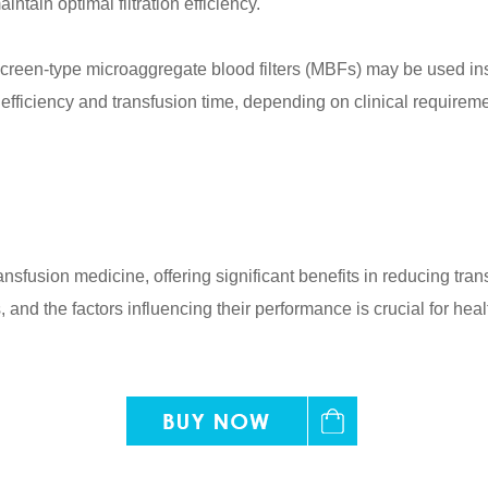
ntain optimal filtration efficiency.
s, screen-type microaggregate blood filters (MBFs) may be used i
 efficiency and transfusion time, depending on clinical requirem
transfusion medicine, offering significant benefits in reducing t
and the factors influencing their performance is crucial for healt