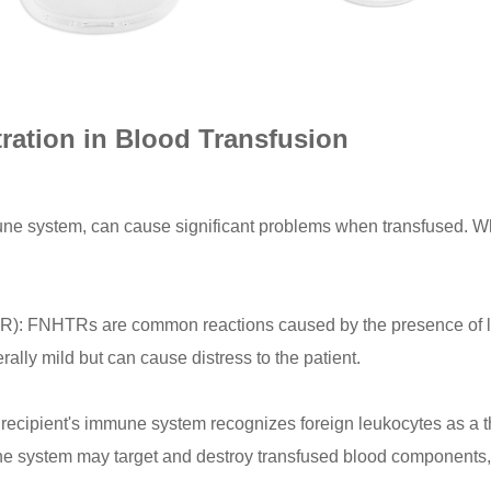
tration in Blood Transfusion
mune system, can cause significant problems when transfused. W
R): FNHTRs are common reactions caused by the presence of l
rally mild but can cause distress to the patient.
ecipient's immune system recognizes foreign leukocytes as a th
ne system may target and destroy transfused blood components, 