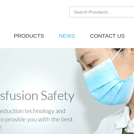
PRODUCTS
NEWS
CONTACT US