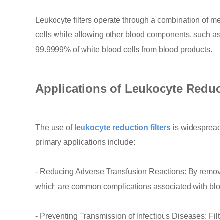
Leukocyte filters operate through a combination of me
cells while allowing other blood components, such as 
99.9999% of white blood cells from blood products.
Applications of Leukocyte Reduct
The use of
leukocyte reduction filters
is widespread 
primary applications include:
- Reducing Adverse Transfusion Reactions: By removin
which are common complications associated with blo
- Preventing Transmission of Infectious Diseases: Fil