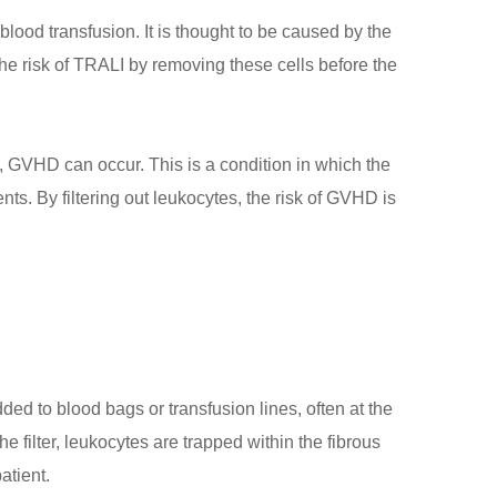
ood transfusion. It is thought to be caused by the
he risk of TRALI by removing these cells before the
t, GVHD can occur. This is a condition in which the
ts. By filtering out leukocytes, the risk of GVHD is
ded to blood bags or transfusion lines, often at the
e filter, leukocytes are trapped within the fibrous
atient.