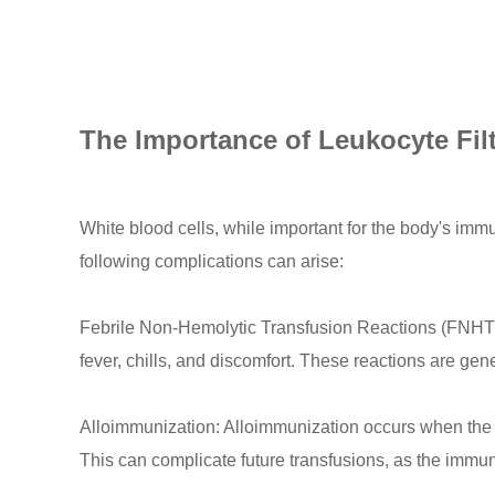
The Importance of Leukocyte Fil
White blood cells, while important for the body's im
following complications can arise:
Febrile Non-Hemolytic Transfusion Reactions (FNHT
fever, chills, and discomfort. These reactions are gene
Alloimmunization: Alloimmunization occurs when the r
This can complicate future transfusions, as the immu