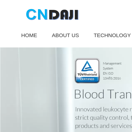
HOME
ABOUT US
TECHNOLOGY