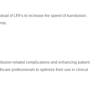
nstead of LRFs to increase the speed of transfusion.
ents.
ransfusion-related complications and enhancing patient
hcare professionals to optimize their use in clinical