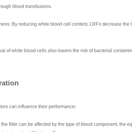
rough blood transfusions.
ness: By reducing white blood cell content, LRFs decrease the l
 of white blood cells also lowers the risk of bacterial contami
ration
actors can influence their performance:
the filter can be affected by the type of blood component, the equ