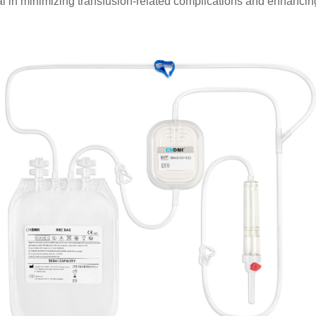
l in minimizing transfusion-related complications and enhancing