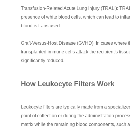
Transfusion-Related Acute Lung Injury (TRALI): TRALI 
presence of white blood cells, which can lead to infl
blood is transfused.
Graft-Versus-Host Disease (GVHD): In cases where 
transplanted immune cells attack the recipient's tiss
significantly reduced.
How Leukocyte Filters Work
Leukocyte filters are typically made from a specialized
point of collection or during the administration proces
matrix while the remaining blood components, such as r