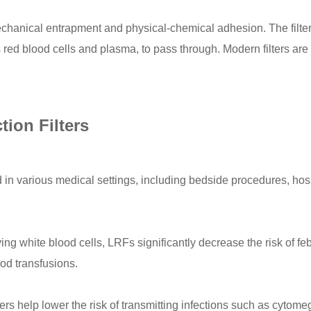
chanical entrapment and physical-chemical adhesion. The filters 
red blood cells and plasma, to pass through. Modern filters are 
ion Filters
in various medical settings, including bedside procedures, hosp
g white blood cells, LRFs significantly decrease the risk of fe
od transfusions.
ters help lower the risk of transmitting infections such as cyt