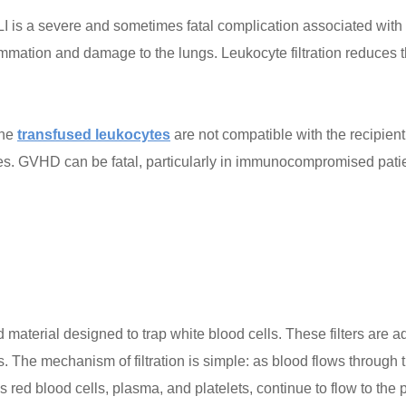
is a severe and sometimes fatal complication associated with bl
ammation and damage to the lungs. Leukocyte filtration reduces t
the
transfused leukocytes
are not compatible with the recipien
ues. GVHD can be fatal, particularly in immunocompromised patien
 material designed to trap white blood cells. These filters are ad
s. The mechanism of filtration is simple: as blood flows through th
ed blood cells, plasma, and platelets, continue to flow to the p