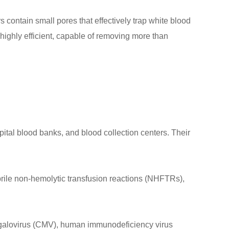
contain small pores that effectively trap white blood
highly efficient, capable of removing more than
ital blood banks, and blood collection centers. Their
brile non-hemolytic transfusion reactions (NHFTRs),
omegalovirus (CMV), human immunodeficiency virus