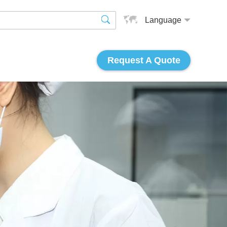
Language
Request A Quote