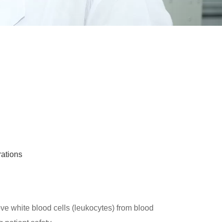
rations
ve white blood cells (leukocytes) from blood