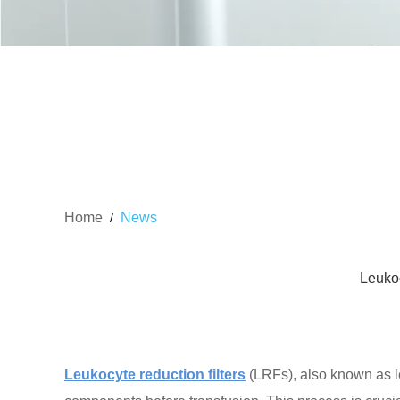
Home
News
/
Leukoc
Leukocyte reduction filters
(LRFs), also known as le