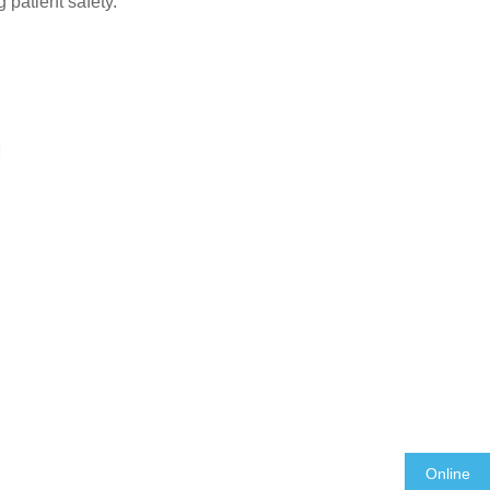
 patient safety.
Online