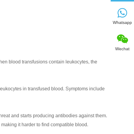
Whatsapp
Wechat
hen blood transfusions contain leukocytes, the
eukocytes in transfused blood. Symptoms include
reat and starts producing antibodies against them.
making it harder to find compatible blood.